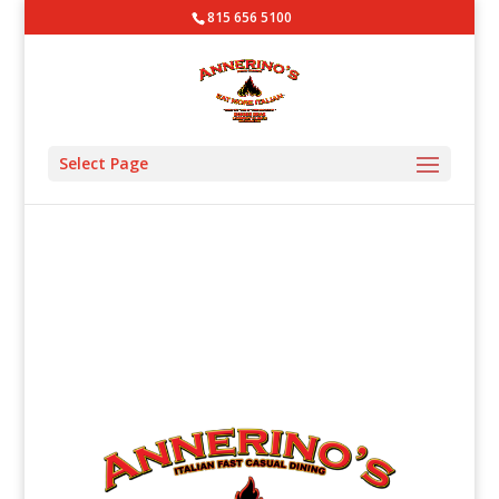
815 656 5100
Select Page