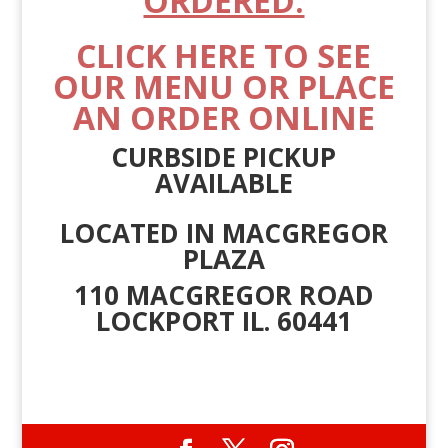
ORDERED.
CLICK HERE TO SEE
OUR MENU OR PLACE
AN ORDER ONLINE
CURBSIDE PICKUP
AVAILABLE
LOCATED IN MACGREGOR
PLAZA
110 MACGREGOR ROAD
LOCKPORT IL. 60441