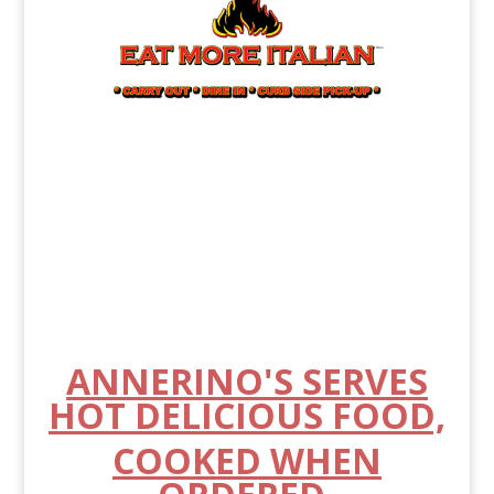
ANNERINO'S SERVES
HOT DELICIOUS FOOD,
COOKED WHEN