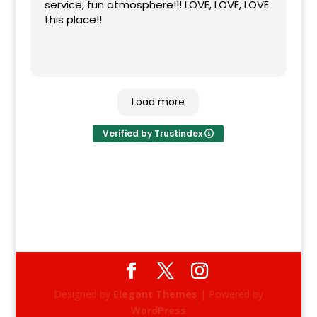
service, fun atmosphere!!! LOVE, LOVE, LOVE
this place!!
Load more
Verified by Trustindex
Designed by
Elegant Themes
| Powered by
WordPress