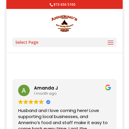
815 656 5100
Select Page
Amanda J
1 month ago
Husband and I love coming here! Love
supporting local businesses, and
Annerino’s food and staff make it easy to
come back every time. I got the