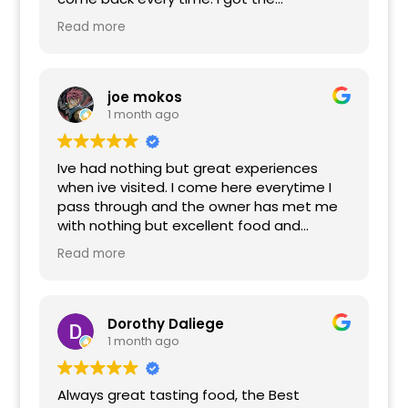
homemade meatball sandwich that was
Read more
super tender and flavorful. Husband gets a
bacon cheeseburger and there has not
been a single time that meat wasn’t
cooked how he asked, which is rare to find!
joe mokos
Finished it off with the BEST cannolis,
1 month ago
courtesies of Brian. You can’t find that
level of service and welcoming in a lot of
Ive had nothing but great experiences
places anymore.
when ive visited. I come here everytime I
pass through and the owner has met me
with nothing but excellent food and
hospitality. Ive tried many of thier dishes
Read more
and they've blown me away. The beef and
sausage are incredible.
Dorothy Daliege
1 month ago
Always great tasting food, the Best